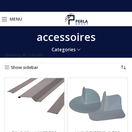
MENU
accessoires
Categories
Showing all 7 results
Show sidebar