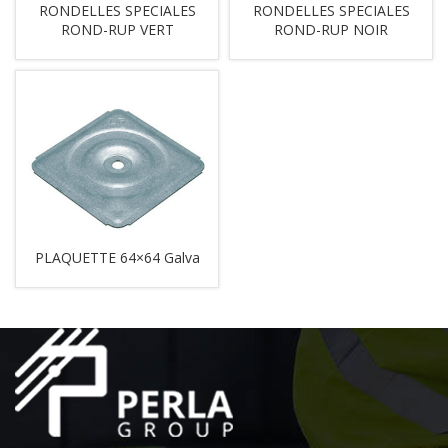
RONDELLES SPECIALES
RONDELLES SPECIALES
ROND-RUP VERT
ROND-RUP NOIR
PLAQUETTE 64×64 Galva