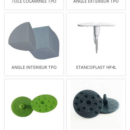
TOLE COLAMINEE TPO
ANGLE EXTERIEUR TPO
ANGLE INTERIEUR TPO
ETANCOPLAST HP4L