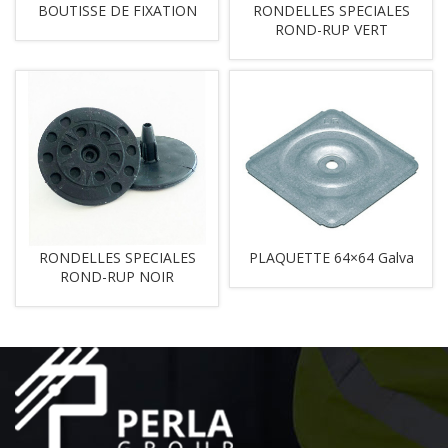
BOUTISSE DE FIXATION
RONDELLES SPECIALES
ROND-RUP VERT
RONDELLES SPECIALES
PLAQUETTE 64×64 Galva
ROND-RUP NOIR