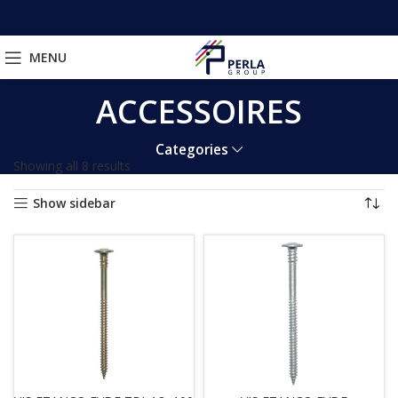
MENU
ACCESSOIRES
Categories
Showing all 8 results
Show sidebar