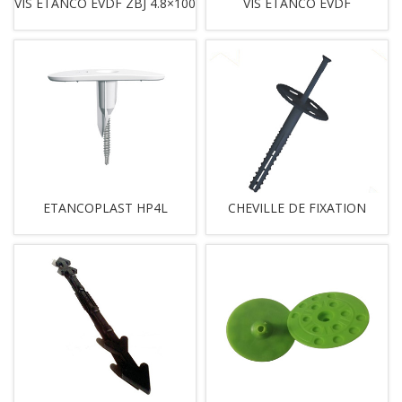
VIS ETANCO EVDF ZBJ 4.8×100
VIS ETANCO EVDF
ETANCOPLAST HP4L
CHEVILLE DE FIXATION